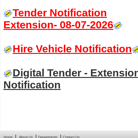
Tender Notification
Extension- 08-07-2026
Hire Vehicle Notification
Digital Tender - Extensio
Notification
|
|
|
Home
About Us
Departments
Contact Us