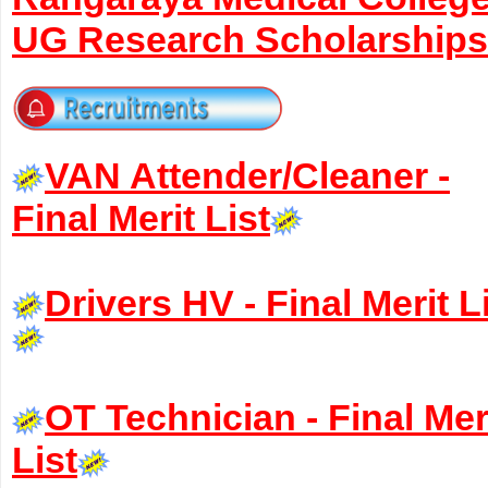
UG Research Scholarships
VAN Attender/Cleaner -
Final Merit List
Drivers HV - Final Merit L
OT Technician - Final Mer
List