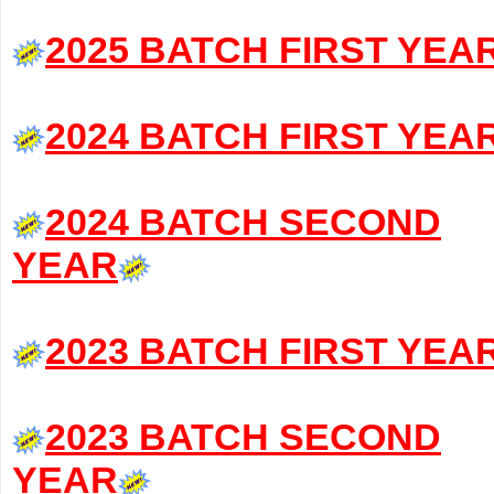
2025 BATCH FIRST YEA
2024 BATCH FIRST YEA
2024 BATCH SECOND
YEAR
2023 BATCH FIRST YEA
2023 BATCH SECOND
YEAR