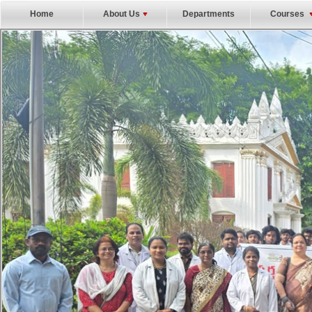
Home
About Us
Departments
Courses