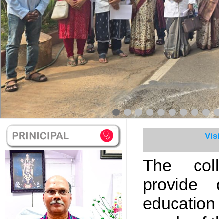
Vis
The col
provide 
educatio