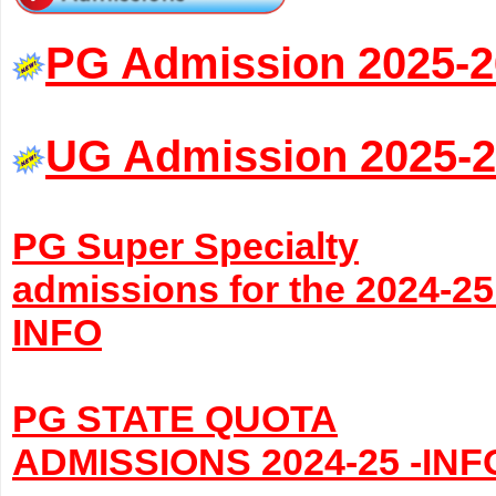
PG Admission 2025-2
UG Admission 2025-
PG Super Specialty
admissions for the 2024-25
INFO
PG STATE QUOTA
ADMISSIONS 2024-25 -INF