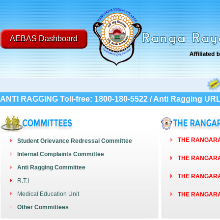
AEBAS Dashboard
Post Gr
ANTI RAGGING Toll-free: 1800-180-5522 / Anti Ragging UR
THE RANGARAY
Student Grievance Redressal Committee
Internal Complaints Committee
THE RANGARAY
Anti Ragging Committee
THE RANGARAY
R.T.I
Medical Education Unit
THE RANGARAY
Other Committees