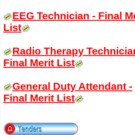
EEG Technician - Final Me
List
Radio Therapy Technicia
Final Merit List
General Duty Attendant -
Final Merit List