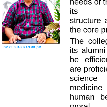
needs of t
its so
structure 
the core pr
The colle
DR P. USHA KIRAN MD.,DM
its alumni
be effici
are profici
science 
medicine
human be
moral 