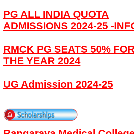
PG ALL INDIA QUOTA
ADMISSIONS 2024-25 -INF
RMCK PG SEATS 50% FO
THE YEAR 2024
UG Admission 2024-25
Rangaraya Medical Colleg