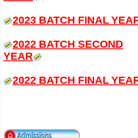
2023 BATCH FINAL YEA
2022 BATCH SECOND
YEAR
2022 BATCH FINAL YEA