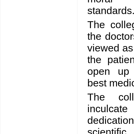
standards
The colle
the doctor
viewed as 
the patie
open up 
best medic
The col
inculcat
dedicati
scientif