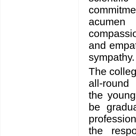
commitme
acumen
compassio
and empath
sympathy.
The colleg
all-round
the young
be gradu
professio
the respo