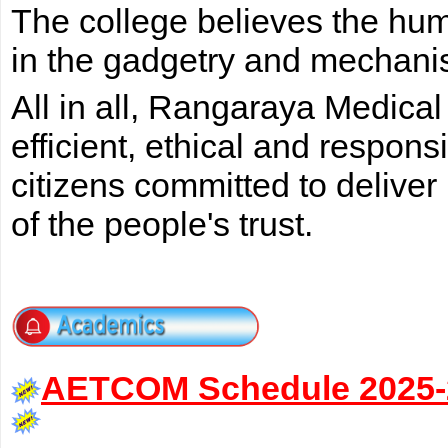
The college believes the huma
in the gadgetry and mechani
All in all, Rangaraya Medical
efficient, ethical and respon
citizens committed to deliver
of the people's trust.
AETCOM Schedule 2025-