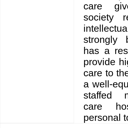
care gi
society 
intellect
strongly 
has a res
provide hi
care to th
a well-equ
staffed 
care ho
personal t