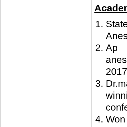
Academ
Stat
Anes
Ap 
anes
201
Dr.m
winn
conf
Won 