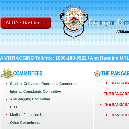
AEBAS Dashboard
ANTI RAGGING Toll-free: 1800-180-5522 / Anti Ragging UR
THE RANGARAY
Student Grievance Redressal Committee
Internal Complaints Committee
THE RANGARAY
Anti Ragging Committee
THE RANGARAY
R.T.I
Medical Education Unit
THE RANGARAY
Other Committees