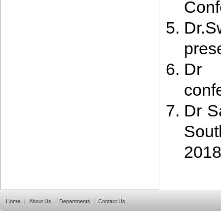
Conf
Dr.
prese
Dr 
conf
Dr S
Sout
201
Home
|
About Us
|
Departments
|
Contact Us