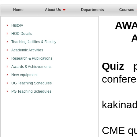
Home
About Us
Departments
Courses
AWA
History
HOD Details
Teaching facilites & Faculty
Academic Activities
Research & Publications
Quiz p
Awards & Achievements
New equipment
confer
UG Teaching Schedules
Firs
PG Teaching Schedules
kakina
Seco
CME qu