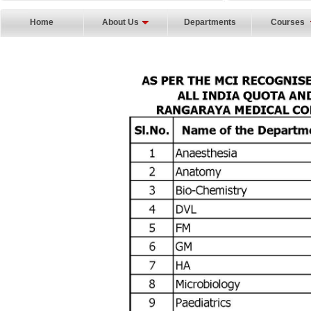
Home
About Us
Departments
Courses