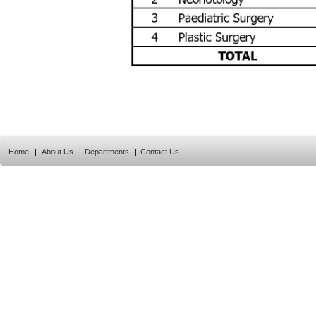
Home
|
About Us
|
Departments
|
Contact Us