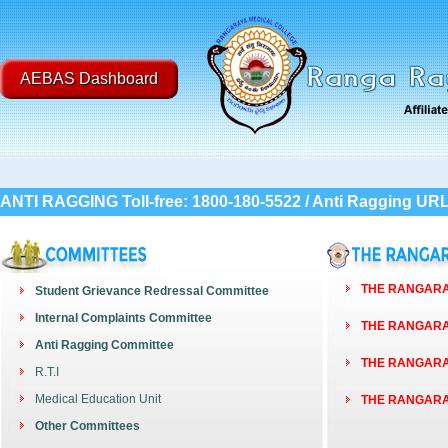
AEBAS Dashboard
ANTI RAGGING Toll-free: 1800-180-5522 / Anti Ragging UR
THE RANGARAY
Student Grievance Redressal Committee
Internal Complaints Committee
THE RANGARAY
Anti Ragging Committee
THE RANGARAY
R.T.I
Medical Education Unit
THE RANGARAY
Other Committees