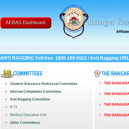
AEBAS Dashboard
ANTI RAGGING Toll-free: 1800-180-5522 / Anti Ragging UR
THE RANGARAY
Student Grievance Redressal Committee
Internal Complaints Committee
THE RANGARAY
Anti Ragging Committee
THE RANGARAY
R.T.I
Medical Education Unit
THE RANGARAY
Other Committees