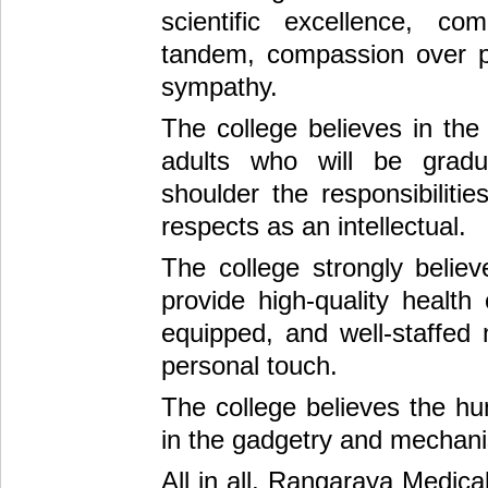
scientific excellence, c
tandem, compassion over p
sympathy.
The college believes in the
adults who will be gradu
shoulder the responsibiliti
respects as an intellectual.
The college strongly believ
provide high-quality health
equipped, and well-staffed 
personal touch.
The college believes the hu
in the gadgetry and mechani
All in all, Rangaraya Medical