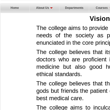
Home
About Us
Departments
Courses
Visio
The college aims to provide q
needs of the society as p
enunciated in the core princi
The college believes that it
doctors who are proficient 
medicine but also good h
ethical standards.
The college believes that th
gods but friends the patient
best medical care.
The college aims to inculca