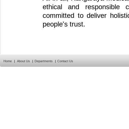
ethical and responsible c
committed to deliver holist
people's trust.
Home
|
About Us
|
Departments
|
Contact Us