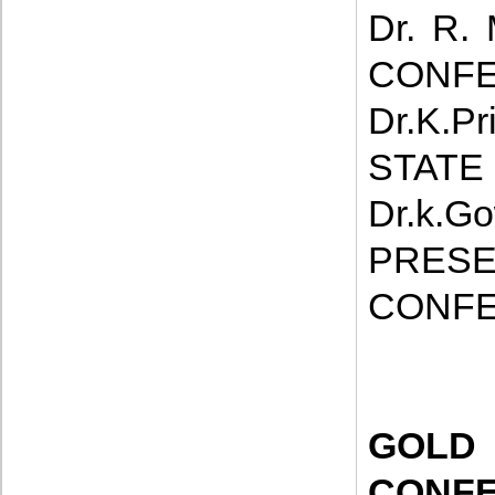
Dr. R.
CONFE
Dr.K.P
STATE
Dr.k.
PRE
CONFE
GOL
CONF