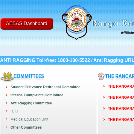
AEBAS Dashboard
Post
ANTI RAGGING Toll-free: 1800-180-5522 / Anti Ragging UR
THE RANGARAY
Student Grievance Redressal Committee
Internal Complaints Committee
THE RANGARAY
Anti Ragging Committee
THE RANGARAY
R.T.I
Medical Education Unit
THE RANGARAY
Other Committees