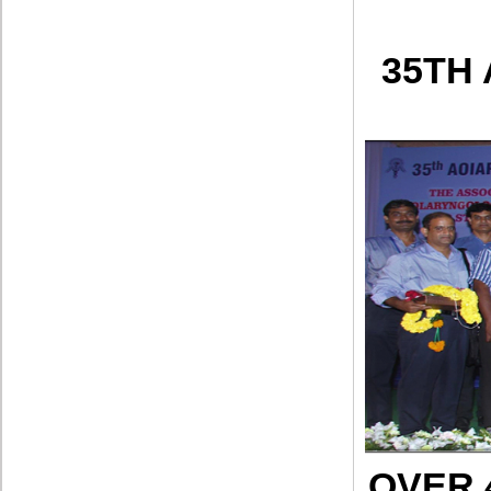
35TH
OVER 