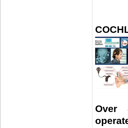
COCHL
Over 
opera