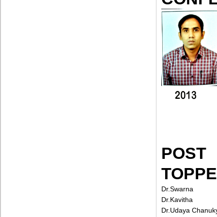
POST
TOPP
Dr.Swarna
Dr.Kavitha
Dr.Udaya Chanuk