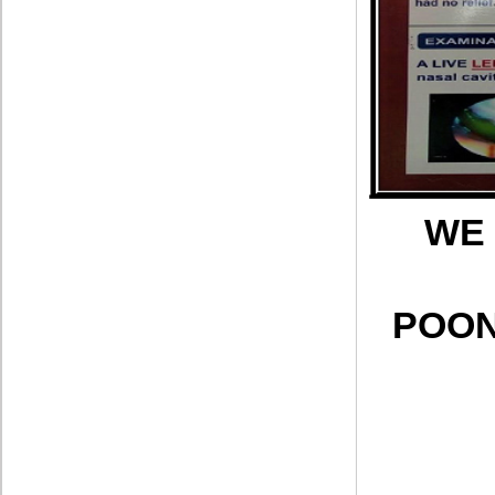
WE 
POON