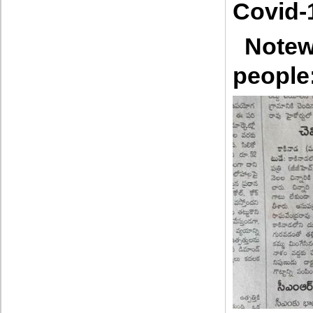
Covid-
Notew
people