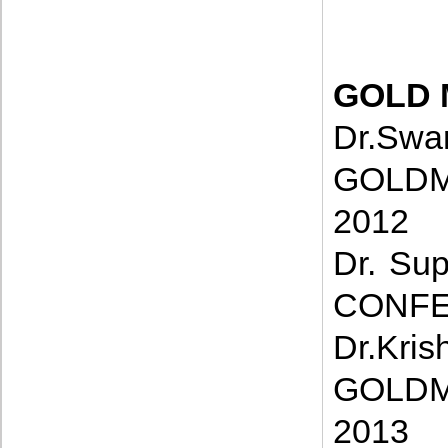
GOLD 
D
GOLDM
2012
Dr. Su
CONFE
Dr.
GOLDM
2013