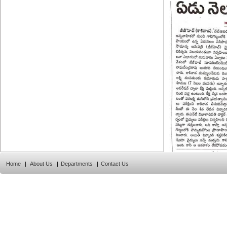
Home
|
About Us
|
Departments
|
Contact Us