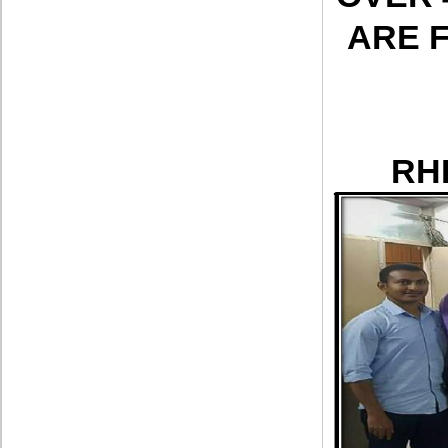
ARE 
RH