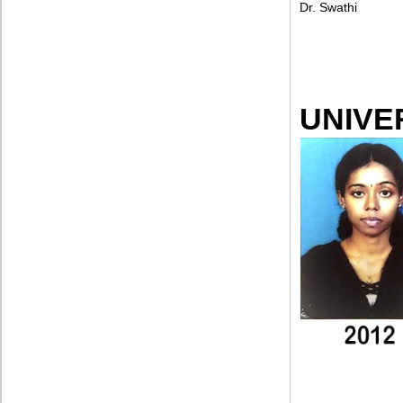
Dr. Swathi
UNIVE