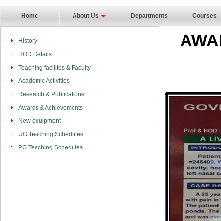
Home
About Us
Departments
Courses
AWA
History
HOD Details
Teaching facilites & Faculty
Academic Activities
Research & Publications
Awards & Achievements
New equipment
UG Teaching Schedules
PG Teaching Schedules