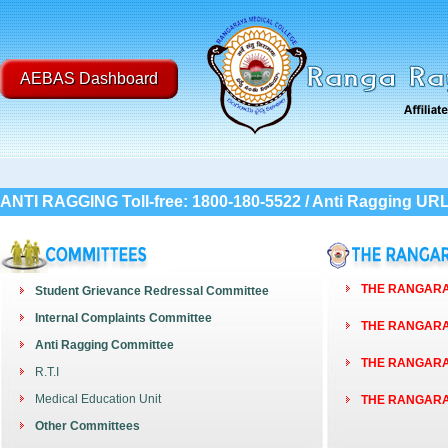
AEBAS Dashboard
ANTI RAGGING Toll-free: 1800-180-5522 / Anti Ragging UR
THE RANGARAY
Student Grievance Redressal Committee
Internal Complaints Committee
THE RANGARAY
Anti Ragging Committee
THE RANGARAY
R.T.I
Medical Education Unit
THE RANGARAY
Other Committees