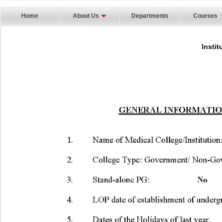
Home
About Us
Departments
Courses
Instit