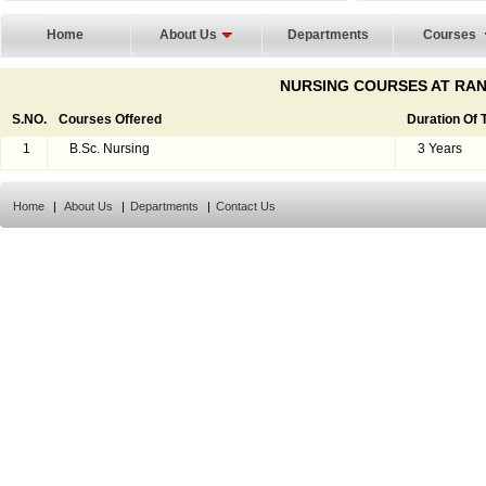
Home
About Us
Departments
Courses
NURSING COURSES AT RAN
S.NO.
Courses Offered
Duration Of
1
B.Sc. Nursing
3 Years
Home
|
About Us
|
Departments
|
Contact Us