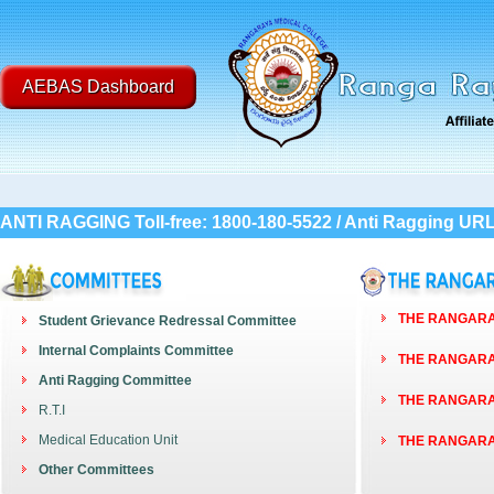
AEBAS Dashboard
ANTI RAGGING Toll-free: 1800-180-5522 / Anti Ragging UR
THE RANGARAY
Student Grievance Redressal Committee
Internal Complaints Committee
THE RANGARAY
Anti Ragging Committee
THE RANGARAY
R.T.I
Medical Education Unit
THE RANGARAY
Other Committees