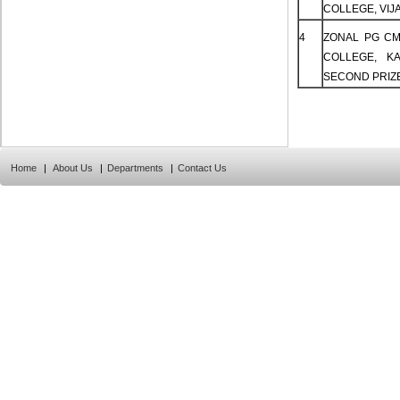
COLLEGE, VIJA
4
ZONAL PG CM
COLLEGE, K
SECOND PRIZ
Home
|
About Us
|
Departments
|
Contact Us