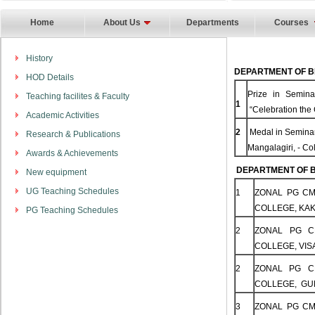
Home
About Us
Departments
Courses
History
DEPARTMENT OF B
HOD Details
Prize in Semina
Teaching facilites & Faculty
1
“Celebration the 
Academic Activities
2
Medal in Seminar
Research & Publications
Mangalagiri, - C
Awards & Achievements
DEPARTMENT OF B
New equipment
UG Teaching Schedules
1
ZONAL PG CM
COLLEGE, KAK
PG Teaching Schedules
2
ZONAL PG C
COLLEGE, VIS
2
ZONAL PG C
COLLEGE, GUN
3
ZONAL PG CM