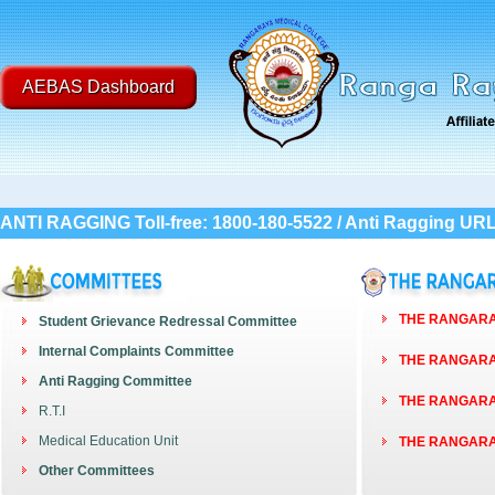
AEBAS Dashboard
ANTI RAGGING Toll-free: 1800-180-5522 / Anti Ragging UR
THE RANGARAY
Student Grievance Redressal Committee
Internal Complaints Committee
THE RANGARAY
Anti Ragging Committee
THE RANGARAY
R.T.I
Medical Education Unit
THE RANGARAY
Other Committees