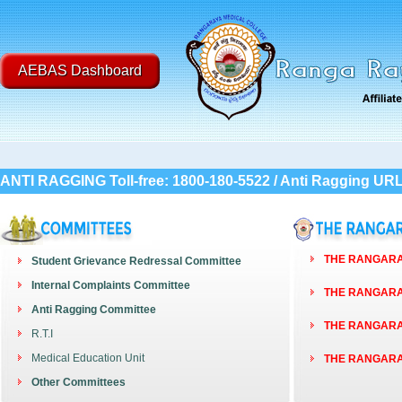
AEBAS Dashboard
ANTI RAGGING Toll-free: 1800-180-5522 / Anti Ragging UR
THE RANGARAY
Student Grievance Redressal Committee
Internal Complaints Committee
THE RANGARAY
Anti Ragging Committee
THE RANGARAY
R.T.I
Medical Education Unit
THE RANGARAY
Other Committees