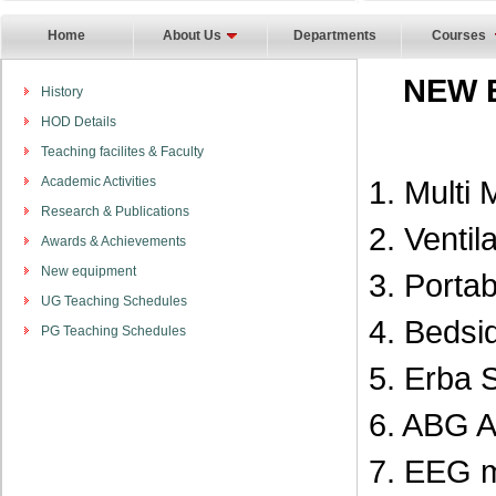
Home
About Us
Departments
Courses
NEW 
History
HOD Details
Teaching facilites & Faculty
Academic Activities
1. Multi 
Research & Publications
2. Ventil
Awards & Achievements
New equipment
3. Porta
UG Teaching Schedules
4. Bedsi
PG Teaching Schedules
5. Erba 
6. ABG A
7. EEG 