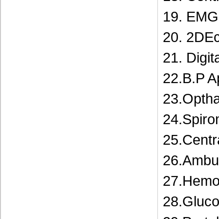
19. EMG 
20. 2DE
21. Digit
22.B.P A
23.Opth
24.Spiro
25.Centr
26.Ambu
27.Hemod
28.Gluc