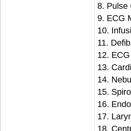
8. Pulse
9. ECG 
10. Infu
11. Defibr
12. ECG 
13. Card
14. Nebui
15. Spir
16. Endo
17. Lar
18. Centr