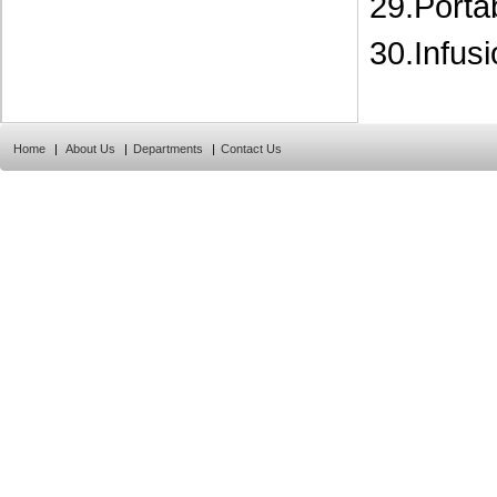
29.Porta
30.Infus
Home
|
About Us
|
Departments
|
Contact Us