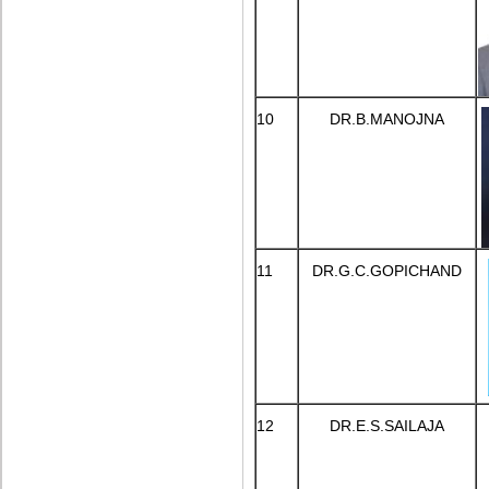
10
DR.B.MANOJNA
11
DR.G.C.GOPICHAND
12
DR.E.S.SAILAJA