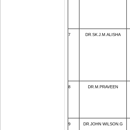
7
DR.SK.J.M.ALISHA
8
DR.M.PRAVEEN
9
DR.JOHN WILSON.G