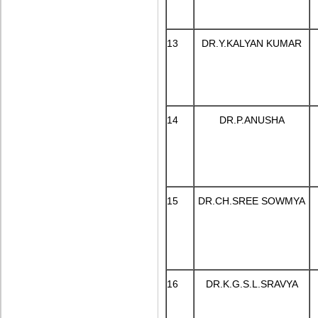
13
DR.Y.KALYAN KUMAR
14
DR.P.ANUSHA
15
DR.CH.SREE SOWMYA
16
DR.K.G.S.L.SRAVYA