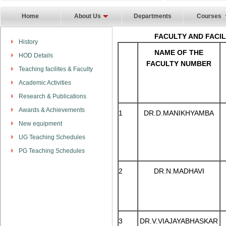
Home
About Us
Departments
Courses
FACULTY AND FACI
History
NAME OF THE
HOD Details
FACULTY NUMBER
Teaching facilites & Faculty
Academic Activities
Research & Publications
Awards & Achievements
1
DR.D.MANIKHYAMBA
New equipment
UG Teaching Schedules
PG Teaching Schedules
2
DR.N.MADHAVI
3
DR.V.VIAJAYABHASKAR