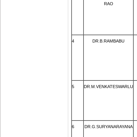
RAO
4
DR.B.RAMBABU
5
DR.M.VENKATESWARLU
6
DR.G.SURYANARAYANA