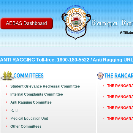
AEBAS Dashboard
ANTI RAGGING Toll-free: 1800-180-5522 / Anti Ragging UR
THE RANGARAY
Student Grievance Redressal Committee
Internal Complaints Committee
THE RANGARAY
Anti Ragging Committee
THE RANGARAY
R.T.I
Medical Education Unit
THE RANGARAY
Other Committees