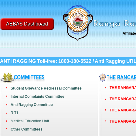
AEBAS Dashboard
ANTI RAGGING Toll-free: 1800-180-5522 / Anti Ragging UR
THE RANGARAY
Student Grievance Redressal Committee
Internal Complaints Committee
THE RANGARAY
Anti Ragging Committee
THE RANGARAY
R.T.I
Medical Education Unit
THE RANGARAY
Other Committees