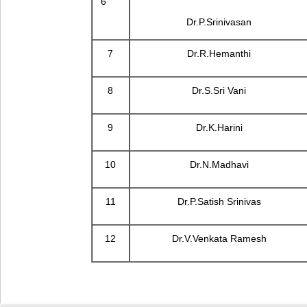
6
Dr.P.Srinivasan
7
Dr.R.Hemanthi
8
Dr.S.Sri Vani
9
Dr.K.Harini
10
Dr.N.Madhavi
11
Dr.P.Satish Srinivas
12
Dr.V.Venkata Ramesh