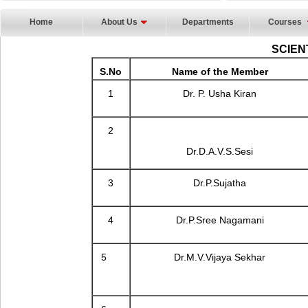
Home
About Us
Departments
Courses
SCIEN
S.No
Name of the Member
1
Dr. P. Usha Kiran
2
Dr.D.A.V.S.Sesi
3
Dr.P.Sujatha
4
Dr.P.Sree Nagamani
5
Dr.M.V.Vijaya Sekhar